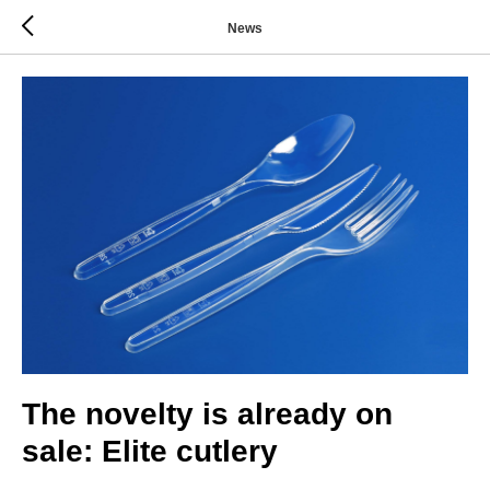
News
The novelty is already on
sale: Elite cutlery