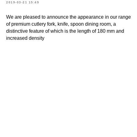
2019-03-21 15:49
We are pleased to announce the appearance in our range
of premium cutlery fork, knife, spoon dining room, a
distinctive feature of which is the length of 180 mm and
increased density